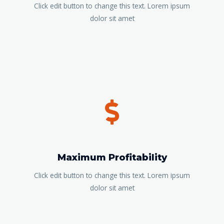
Click edit button to change this text. Lorem ipsum
dolor sit amet
Maximum Profitability
Click edit button to change this text. Lorem ipsum
dolor sit amet