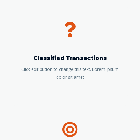
Classified Transactions
Click edit button to change this text. Lorem ipsum
dolor sit amet