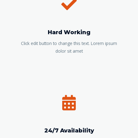
Hard Working
Click edit button to change this text. Lorem ipsum
dolor sit amet
24/7 Availability