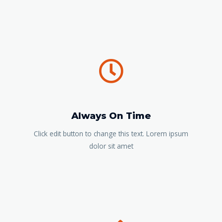
Always On Time
Click edit button to change this text. Lorem ipsum
dolor sit amet