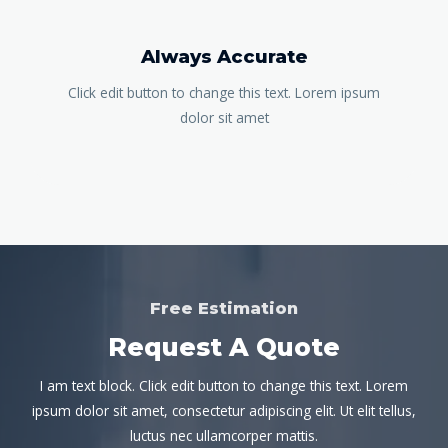
Always Accurate
Click edit button to change this text. Lorem ipsum
dolor sit amet
Free Estimation
Request A Quote
I am text block. Click edit button to change this text. Lorem
ipsum dolor sit amet, consectetur adipiscing elit. Ut elit tellus,
luctus nec ullamcorper mattis.