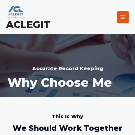
ACLEGIT
Accurate Record Keeping
Why Choose Me
This Is Why
We Should Work Together